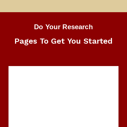
Do Your Research
Pages To Get You Started