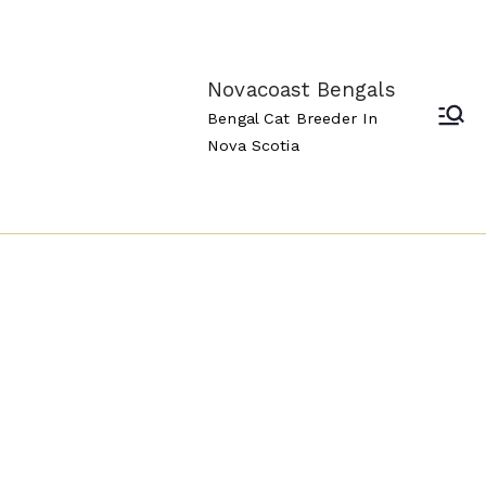
Novacoast Bengals
Bengal Cat Breeder In
Nova Scotia
Novacoa
st