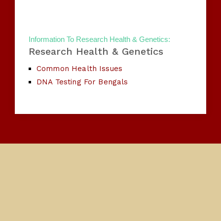
Information To Research Health & Genetics:
Research Health & Genetics
Common Health Issues
DNA Testing For Bengals