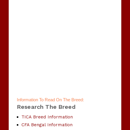
Information To Read On The Breed:
Research The Breed
TICA Breed Information
CFA Bengal Information