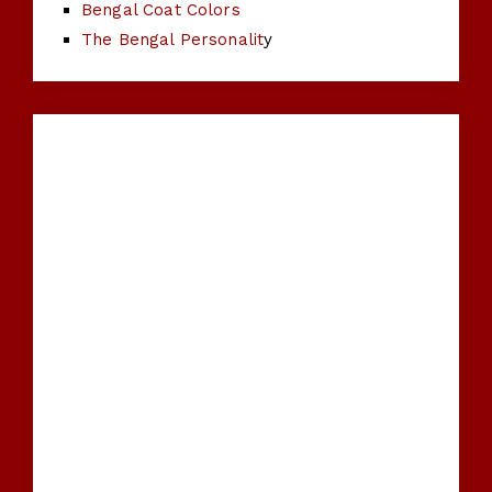
Bengal Coat Colors
The Bengal Personalit
y