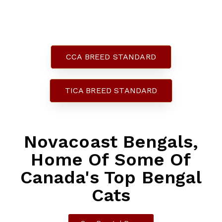
Bengals
CCA BREED STANDARD
TICA BREED STANDARD
Novacoast Bengals,
Home Of Some Of
Canada's Top Bengal
Cats