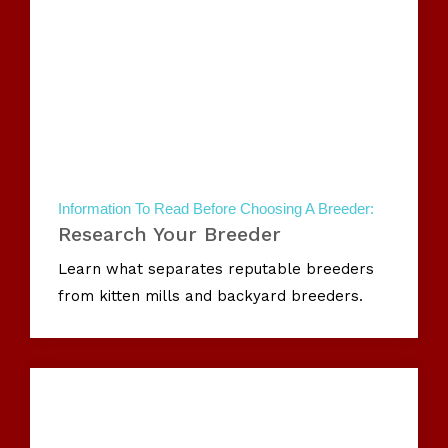
Information To Read Before Choosing A Breeder:
Research Your Breeder
Learn what separates reputable breeders
from kitten mills and backyard breeders.