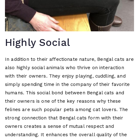
Highly Social
In addition to their affectionate nature, Bengal cats are
also highly social animals who thrive on interaction
with their owners. They enjoy playing, cuddling, and
simply spending time in the company of their favorite
humans. This social bond between Bengal cats and
their owners is one of the key reasons why these
felines are such popular pets among cat lovers. The
strong connection that Bengal cats form with their
owners creates a sense of mutual respect and
understanding. It enhances the overall quality of the