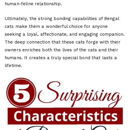
human-feline relationship.
Ultimately, the strong bonding capabilities of Bengal
cats make them a wonderful choice for anyone
seeking a loyal, affectionate, and engaging companion.
The deep connection that these cats forge with their
owners enriches both the lives of the cats and their
humans. It creates a truly special bond that lasts a
lifetime.