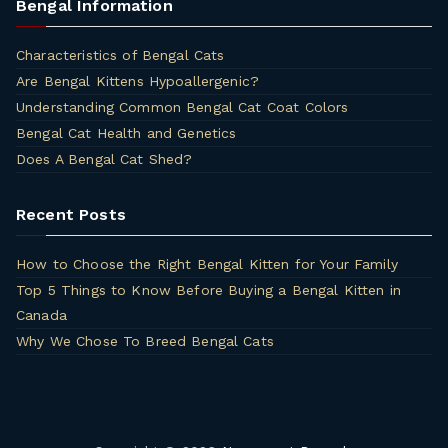
Bengal Information
Characteristics of Bengal Cats
Are Bengal Kittens Hypoallergenic?
Understanding Common Bengal Cat Coat Colors
Bengal Cat Health and Genetics
Does A Bengal Cat Shed?
Recent Posts
How to Choose the Right Bengal Kitten for Your Family
Top 5 Things to Know Before Buying a Bengal Kitten in
Canada
Why We Chose To Breed Bengal Cats