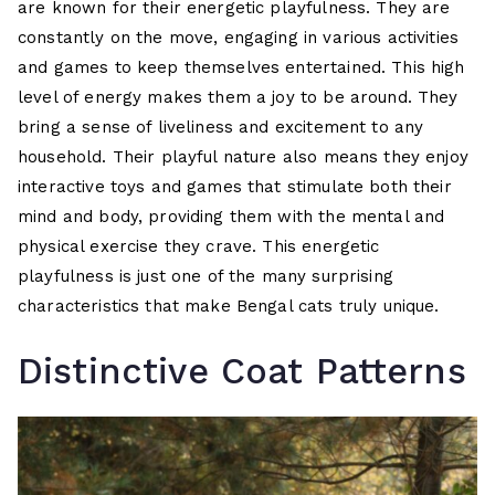
are known for their energetic playfulness. They are
constantly on the move, engaging in various activities
and games to keep themselves entertained. This high
level of energy makes them a joy to be around. They
bring a sense of liveliness and excitement to any
household. Their playful nature also means they enjoy
interactive toys and games that stimulate both their
mind and body, providing them with the mental and
physical exercise they crave. This energetic
playfulness is just one of the many surprising
characteristics that make Bengal cats truly unique.
Distinctive Coat Patterns