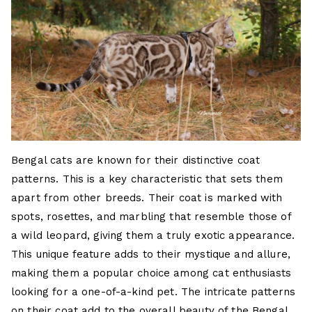
Bengal cats are known for their distinctive coat
patterns. This is a key characteristic that sets them
apart from other breeds. Their coat is marked with
spots, rosettes, and marbling that resemble those of
a wild leopard, giving them a truly exotic appearance.
This unique feature adds to their mystique and allure,
making them a popular choice among cat enthusiasts
looking for a one-of-a-kind pet. The intricate patterns
on their coat add to the overall beauty of the Bengal