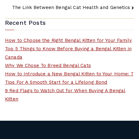
Post
The Link Between Bengal Cat Health and Genetics
navigation
Recent Posts
How to Choose the Right Bengal Kitten for Your Family
Top 5 Things to Know Before Buying a Bengal Kitten in
Canada
Why We Chose To Breed Bengal Cats
How to Introduce a New Bengal Kitten to Your Home: 7
Tips For A Smooth Start for a Lifelong Bond
9 Red Flags to Watch Out for When Buying A Bengal
Kitten