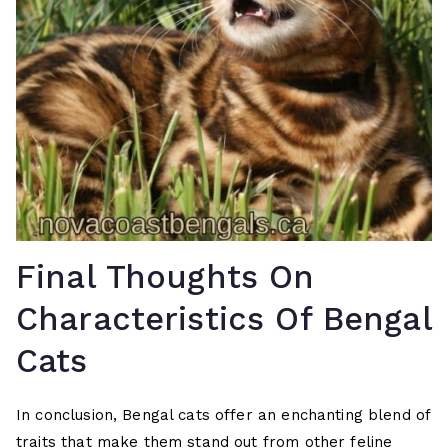
Final Thoughts On
Characteristics Of Bengal
Cats
In conclusion, Bengal cats offer an enchanting blend of
traits that make them stand out from other feline