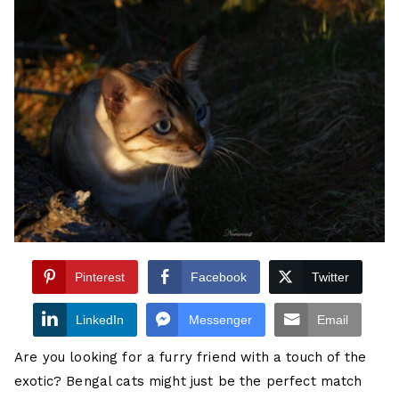
Pinterest
Facebook
Twitter
LinkedIn
Messenger
Email
Are you looking for a furry friend with a touch of the
exotic? Bengal cats might just be the perfect match