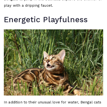
play with a dripping faucet.
Energetic Playfulness
In addition to their unusual love for water, Bengal cats