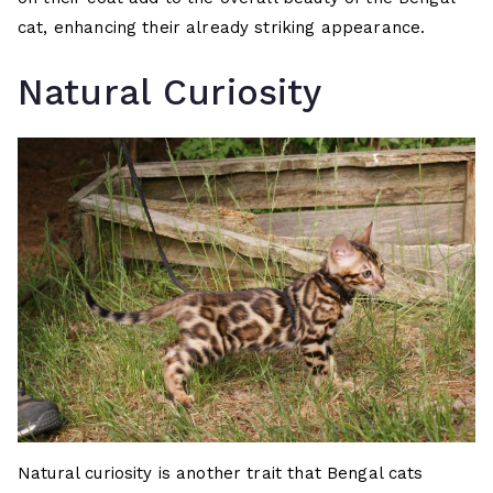
cat, enhancing their already striking appearance.
Natural Curiosity
Natural curiosity is another trait that Bengal cats