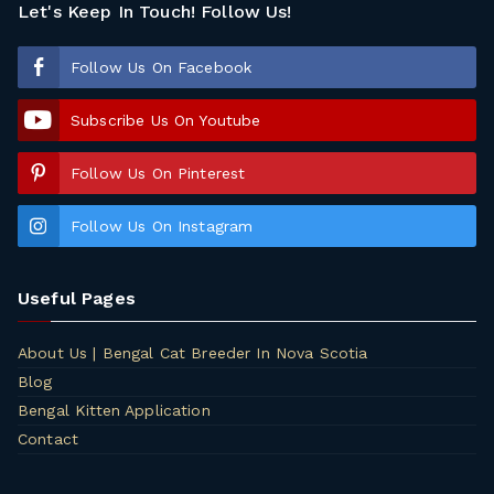
Let's Keep In Touch! Follow Us!
Follow Us On Facebook
Subscribe Us On Youtube
Follow Us On Pinterest
Follow Us On Instagram
Useful Pages
About Us | Bengal Cat Breeder In Nova Scotia
Blog
Bengal Kitten Application
Contact