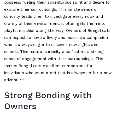
possess, fueling their adventurous spirit and desire to
explore their surroundings. This innate sense of
curiosity leads them to investigate every nook and
cranny of their environment. It often gets them into
playful mischief along the way. Owners of Bengal cats
can expect to have a lively and inquisitive companion
who is always eager to discover new sights and
sounds. This natural curiosity also fosters a strong
sense of engagement with their surroundings. This
makes Bengal cats excellent companions for
individuals who want a pet that is always up for a new
adventure.
Strong Bonding with
Owners