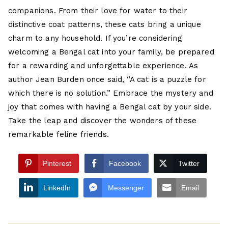
companions. From their love for water to their
distinctive coat patterns, these cats bring a unique
charm to any household. If you’re considering
welcoming a Bengal cat into your family, be prepared
for a rewarding and unforgettable experience. As
author Jean Burden once said, “A cat is a puzzle for
which there is no solution.” Embrace the mystery and
joy that comes with having a Bengal cat by your side.
Take the leap and discover the wonders of these
remarkable feline friends.
Pinterest
Facebook
Twitter
LinkedIn
Messenger
Email