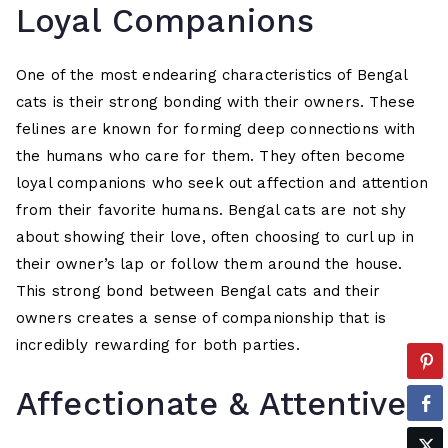
Loyal Companions
One of the most endearing characteristics of Bengal
cats is their strong bonding with their owners. These
felines are known for forming deep connections with
the humans who care for them. They often become
loyal companions who seek out affection and attention
from their favorite humans. Bengal cats are not shy
about showing their love, often choosing to curl up in
their owner’s lap or follow them around the house.
This strong bond between Bengal cats and their
owners creates a sense of companionship that is
incredibly rewarding for both parties.
Affectionate & Attentive