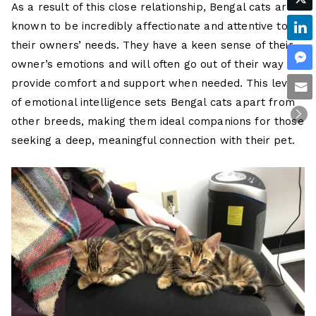
As a result of this close relationship, Bengal cats are
known to be incredibly affectionate and attentive to
their owners’ needs. They have a keen sense of their
owner’s emotions and will often go out of their way to
provide comfort and support when needed. This level
of emotional intelligence sets Bengal cats apart from
other breeds, making them ideal companions for those
seeking a deep, meaningful connection with their pet.