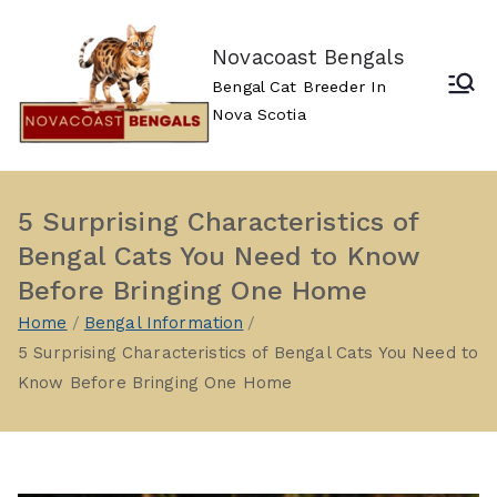
Skip
to
Novacoast Bengals
content
Bengal Cat Breeder In
Nova Scotia
5 Surprising Characteristics of
Bengal Cats You Need to Know
Before Bringing One Home
Home
Bengal Information
5 Surprising Characteristics of Bengal Cats You Need to
Know Before Bringing One Home