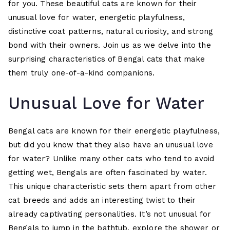
for you. These beautiful cats are known for their
unusual love for water, energetic playfulness,
distinctive coat patterns, natural curiosity, and strong
bond with their owners. Join us as we delve into the
surprising characteristics of Bengal cats that make
them truly one-of-a-kind companions.
Unusual Love for Water
Bengal cats are known for their energetic playfulness,
but did you know that they also have an unusual love
for water? Unlike many other cats who tend to avoid
getting wet, Bengals are often fascinated by water.
This unique characteristic sets them apart from other
cat breeds and adds an interesting twist to their
already captivating personalities. It’s not unusual for
Bengals to jump in the bathtub, explore the shower or